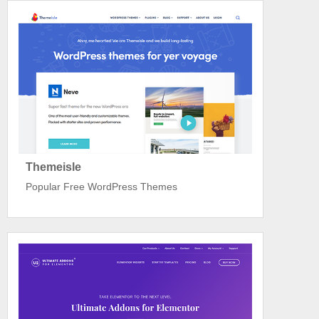
Themeisle
Popular Free WordPress Themes