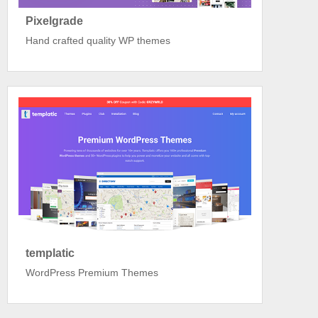
Pixelgrade
Hand crafted quality WP themes
templatic
WordPress Premium Themes