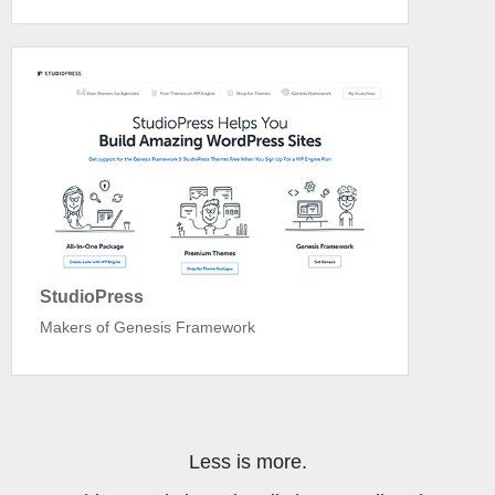
StudioPress
Makers of Genesis Framework
Less is more.