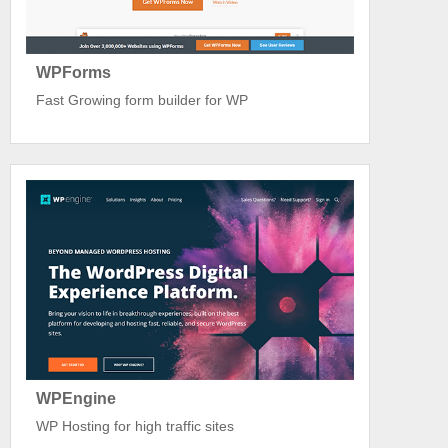
WPForms
Fast Growing form builder for WP
WPEngine
WP Hosting for high traffic sites