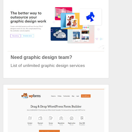
Need graphic design team?
List of unlimited graphic design services