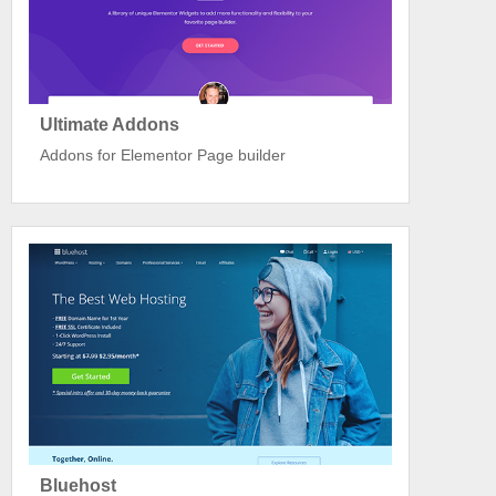
Ultimate Addons
Addons for Elementor Page builder
Bluehost