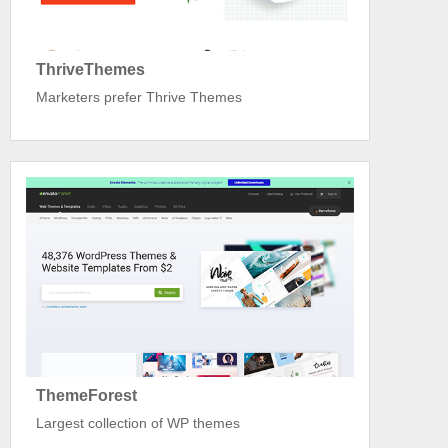
ThriveThemes
Marketers prefer Thrive Themes
ThemeForest
Largest collection of WP themes