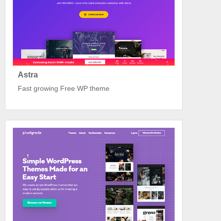
Astra
Fast growing Free WP theme