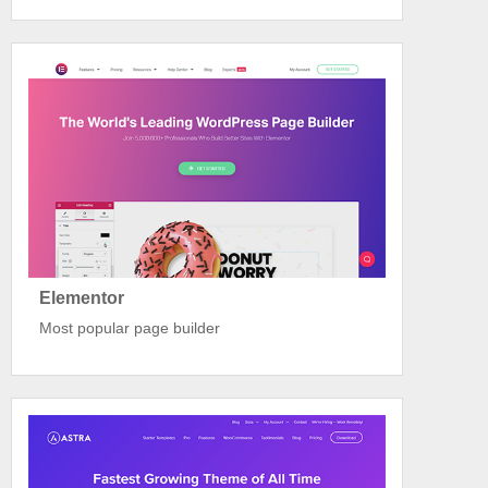
Elementor
Most popular page builder