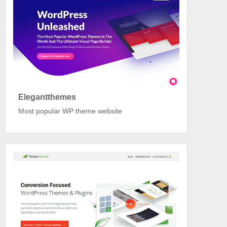
Elegantthemes
Most popular WP theme website