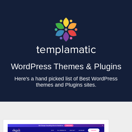
WordPress Themes & Plugins
Here's a hand picked list of Best WordPress
themes and Plugins sites.