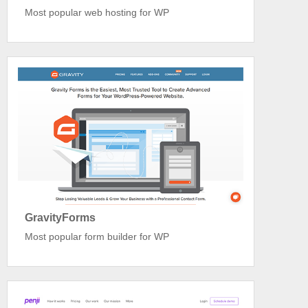
Most popular web hosting for WP
GravityForms
Most popular form builder for WP